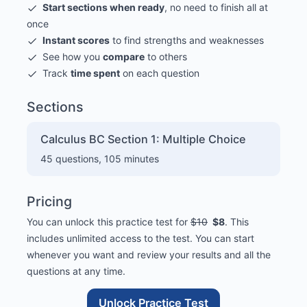
Start sections when ready
, no need to finish all at
once
Instant scores
to find strengths and weaknesses
See how you
compare
to others
Track
time spent
on each question
Sections
Calculus BC Section 1: Multiple Choice
45
questions,
105
minutes
Pricing
You can unlock this practice test for
$10
$8
. This
includes unlimited access to the test. You can start
whenever you want and review your results and all the
questions at any time.
Unlock Practice Test