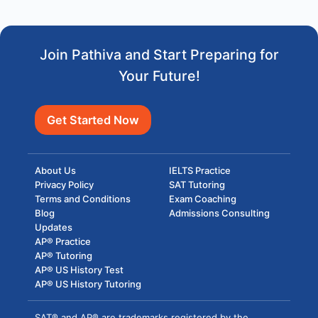
Join Pathiva and Start Preparing for
Your Future!
Get Started Now
About Us
IELTS Practice
Privacy Policy
SAT Tutoring
Terms and Conditions
Exam Coaching
Blog
Admissions Consulting
Updates
AP® Practice
AP® Tutoring
AP® US History Test
AP® US History Tutoring
SAT® and AP® are trademarks registered by the