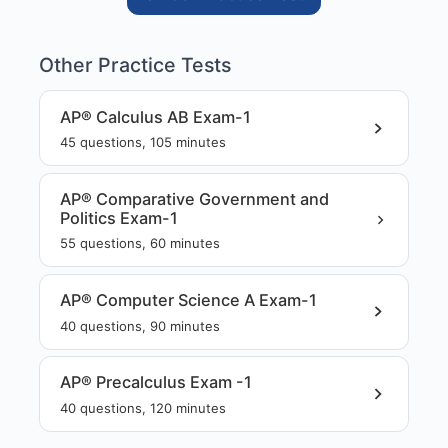
Other Practice Tests
AP® Calculus AB Exam-1
45
questions,
105
minutes
AP® Comparative Government and
Politics Exam-1
55
questions,
60
minutes
AP® Computer Science A Exam-1
40
questions,
90
minutes
AP® Precalculus Exam -1
40
questions,
120
minutes