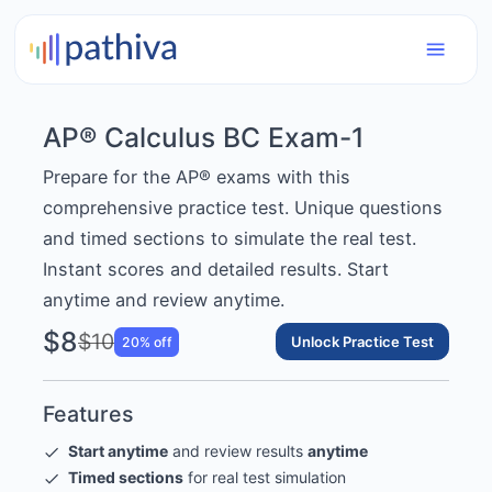
AP® Calculus BC Exam-1
Prepare for the AP® exams with this
comprehensive practice test. Unique questions
and timed sections to simulate the real test.
Instant scores and detailed results. Start
anytime and review anytime.
$8
$10
Unlock Practice Test
20
% off
Features
Start anytime
and review results
anytime
Timed sections
for real test simulation