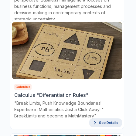
business functions, management processes and
decision-making in contemporary contexts of
strategic uncertainty.
See Details
Calculus
Calculus "Diferantiation Rules"
"Break Limits, Push Knowledge Boundaries!
Expertise in Mathematics Just a Click Away! "
BreakLimits and become a MathMastery"
See Details