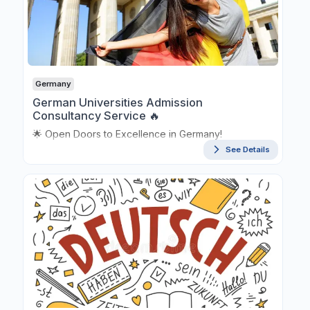
Germany
German Universities Admission
Consultancy Service 🔥
🌟 Open Doors to Excellence in Germany!
See Details