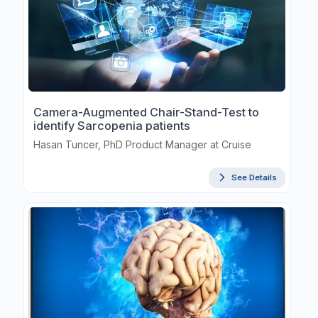
Camera-Augmented Chair-Stand-Test to
identify Sarcopenia patients
Hasan Tuncer, PhD Product Manager at Cruise
See Details