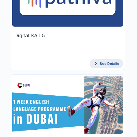
Digital SAT 5
See Details