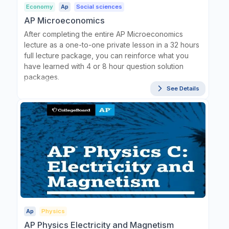
Economy
Ap
Social sciences
AP Microeconomics
After completing the entire AP Microeconomics
lecture as a one-to-one private lesson in a 32 hours
full lecture package, you can reinforce what you
have learned with 4 or 8 hour question solution
packages.
See Details
Ap
Physics
AP Physics Electricity and Magnetism