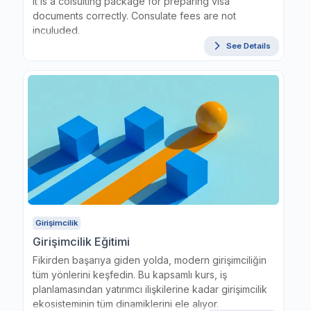
It is a colsulting package for preparing visa
documents correctly. Consulate fees are not
inculuded.
See Details
Girişimcilik
Girişimcilik Eğitimi
Fikirden başarıya giden yolda, modern girişimciliğin
tüm yönlerini keşfedin. Bu kapsamlı kurs, iş
planlamasından yatırımcı ilişkilerine kadar girişimcilik
ekosisteminin tüm dinamiklerini ele alıyor.