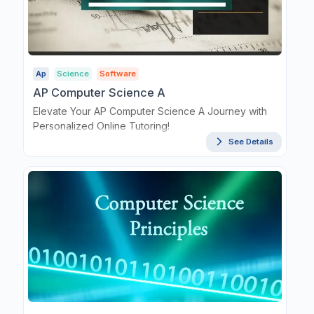
Ap
Science
Software
AP Computer Science A
Elevate Your AP Computer Science A Journey with
Personalized Online Tutoring!
See Details