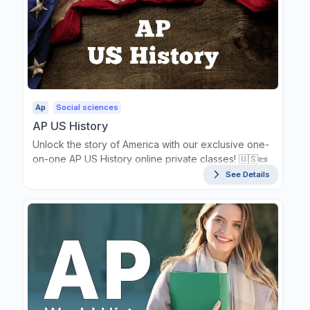
Ap
Social sciences
AP US History
Unlock the story of America with our exclusive one-
on-one AP US History online private classes! 🇺🇸📜
See Details