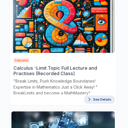
Calculus
Calculus -Limit Topic Full Lecture and
Practises (Recorded Class)
"Break Limits, Push Knowledge Boundaries!
Expertise in Mathematics Just a Click Away! "
BreakLimits and become a MathMastery"
See Details