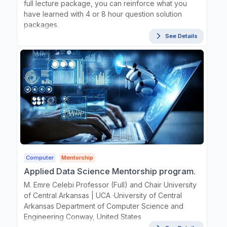
full lecture package, you can reinforce what you
have learned with 4 or 8 hour question solution
packages.
See Details
Computer
Mentorship
Applied Data Science Mentorship program.
M. Emre Celebi Professor (Full) and Chair University
of Central Arkansas | UCA ·University of Central
Arkansas Department of Computer Science and
Engineering Conway, United States