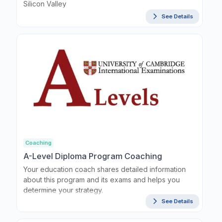
Silicon Valley
See Details
Coaching
A-Level Diploma Program Coaching
Your education coach shares detailed information
about this program and its exams and helps you
determine your strategy.
See Details