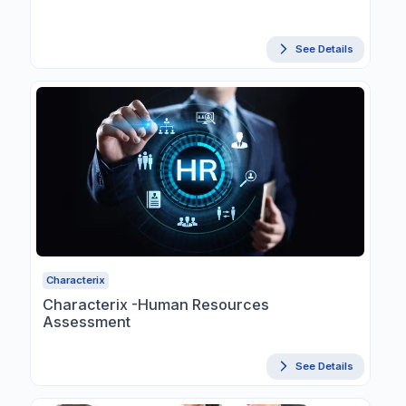
See Details
Characterix
Characterix -Human Resources
Assessment
See Details