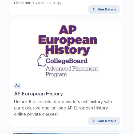
determine your strategy.
See Details
Ap
AP European History
Unlock the secrets of our world's rich history with
our exclusive one-on-one AP European History
online private classes!
See Details