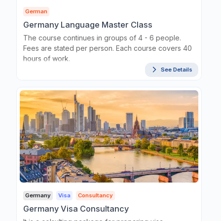
German
Germany Language Master Class
The course continues in groups of 4 - 6 people.
Fees are stated per person. Each course covers 40
hours of work.
See Details
Germany
Visa
Consultancy
Germany Visa Consultancy