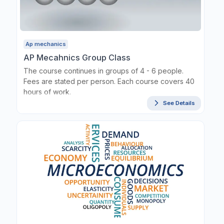
Ap mechanics
AP Mecahnics Group Class
The course continues in groups of 4 - 6 people.
Fees are stated per person. Each course covers 40
hours of work.
See Details