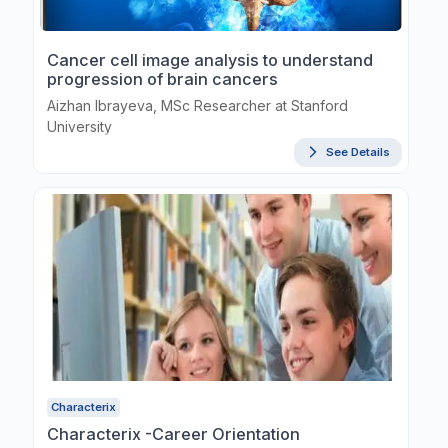
Cancer cell image analysis to understand
progression of brain cancers
Aizhan Ibrayeva, MSc Researcher at Stanford
University
See Details
Characterix
Characterix -Career Orientation