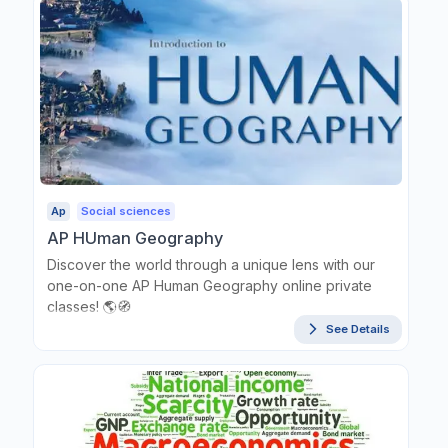
Ap
Social sciences
AP HUman Geography
Discover the world through a unique lens with our
one-on-one AP Human Geography online private
classes! 🌎🧭
See Details