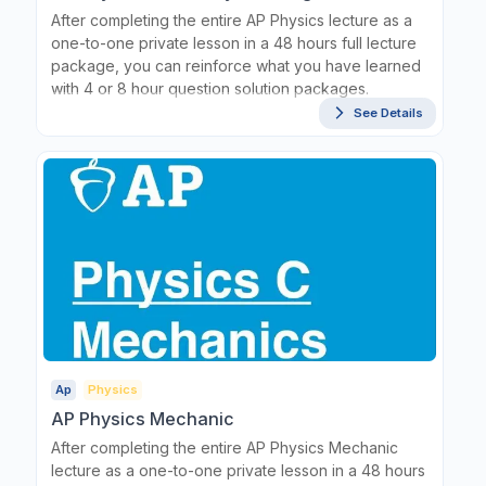
After completing the entire AP Physics lecture as a
one-to-one private lesson in a 48 hours full lecture
package, you can reinforce what you have learned
with 4 or 8 hour question solution packages.
See Details
Ap
Physics
AP Physics Mechanic
After completing the entire AP Physics Mechanic
lecture as a one-to-one private lesson in a 48 hours