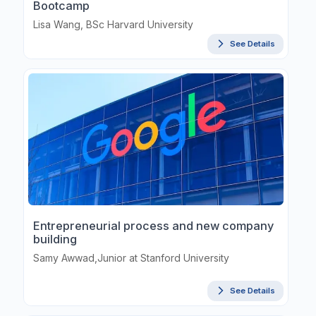
Bootcamp
Lisa Wang, BSc Harvard University
See Details
Entrepreneurial process and new company
building
Samy Awwad,Junior at Stanford University
See Details