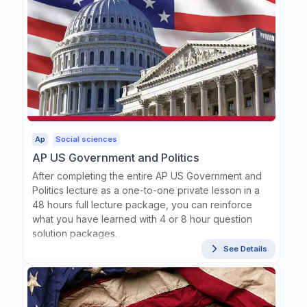
Ap
Social sciences
AP US Government and Politics
After completing the entire AP US Government and
Politics lecture as a one-to-one private lesson in a
48 hours full lecture package, you can reinforce
what you have learned with 4 or 8 hour question
solution packages.
See Details