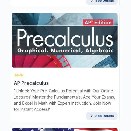
See Details
Math
AP Precalculus
"Unlock Your Pre-Calculus Potential with Our Online
Lectures! Master the Fundamentals, Ace Your Exams,
and Excel in Math with Expert Instruction. Join Now
for Instant Access!"
See Details