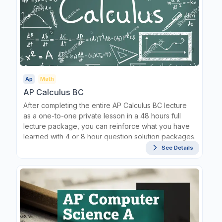
Ap
Math
AP Calculus BC
After completing the entire AP Calculus BC lecture
as a one-to-one private lesson in a 48 hours full
lecture package, you can reinforce what you have
learned with 4 or 8 hour question solution packages.
See Details