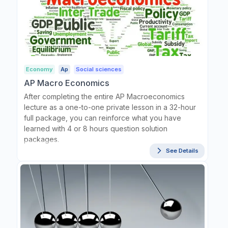
Economy
Ap
Social sciences
AP Macro Economics
After completing the entire AP Macroeconomics
lecture as a one-to-one private lesson in a 32-hour
full package, you can reinforce what you have
learned with 4 or 8 hours question solution
packages.
See Details