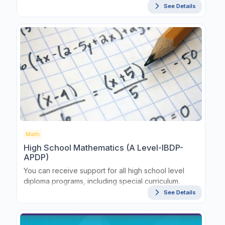
See Details
Math
High School Mathematics (A Level-IBDP-
APDP)
You can receive support for all high school level
diploma programs, including special curriculum.
See Details