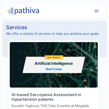
Services
We offer a variety of services to help you achieve your goals.
AI-based Sarcopenia Assessment in
Hypertension patients
Soudeh Yaghouti, PhD Data Scientist at Megalab,