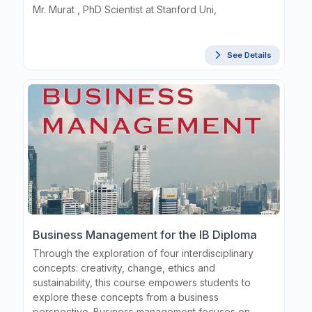
Mr. Murat , PhD Scientist at Stanford Uni,
See Details
Business Management for the IB Diploma
Through the exploration of four interdisciplinary
concepts: creativity, change, ethics and
sustainability, this course empowers students to
explore these concepts from a business
perspective. Business management focuses on