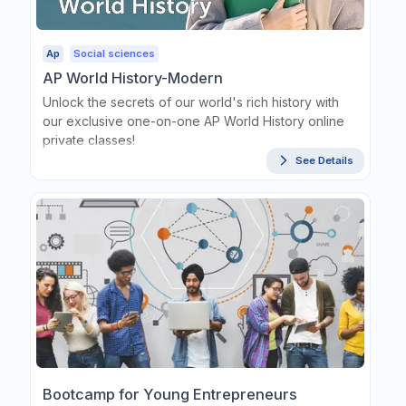
Ap
Social sciences
AP World History-Modern
Unlock the secrets of our world's rich history with
our exclusive one-on-one AP World History online
private classes!
See Details
Bootcamp for Young Entrepreneurs