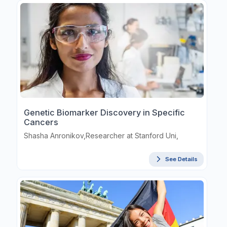
Genetic Biomarker Discovery in Specific
Cancers
Shasha Anronikov,Researcher at Stanford Uni,
See Details