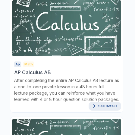
Ap
Math
AP Calculus AB
After completing the entire AP Calculus AB lecture as
a one-to-one private lesson in a 48 hours full
lecture package, you can reinforce what you have
learned with 4 or 8 hour question solution packages.
See Details