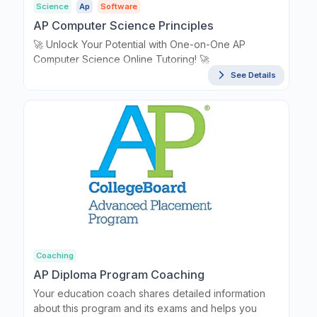
Science
Ap
Software
AP Computer Science Principles
🚀 Unlock Your Potential with One-on-One AP
Computer Science Online Tutoring! 🚀
See Details
Coaching
AP Diploma Program Coaching
Your education coach shares detailed information
about this program and its exams and helps you