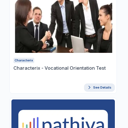
Characterix
Characterix - Vocational Orientation Test
See Details