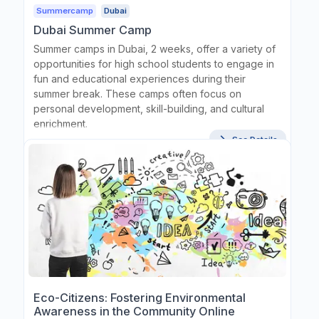
Summercamp
Dubai
Dubai Summer Camp
Summer camps in Dubai, 2 weeks, offer a variety of
opportunities for high school students to engage in
fun and educational experiences during their
summer break. These camps often focus on
personal development, skill-building, and cultural
enrichment.
See Details
Eco-Citizens: Fostering Environmental
Awareness in the Community Online