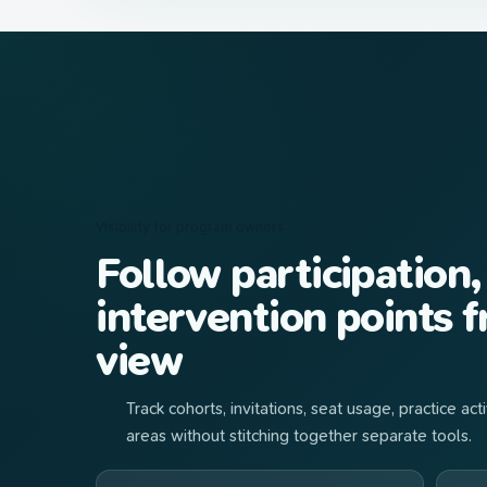
Visibility for program owners
Follow participation,
intervention points 
view
Track cohorts, invitations, seat usage, practice a
areas without stitching together separate tools.