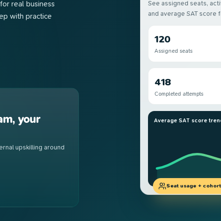
for real business
See assigned seats, act
and average SAT score 
p with practice
120
Assigned seats
418
Completed attempts
am, your
Average SAT score tren
rnal upskilling around
Seat usage + cohorts