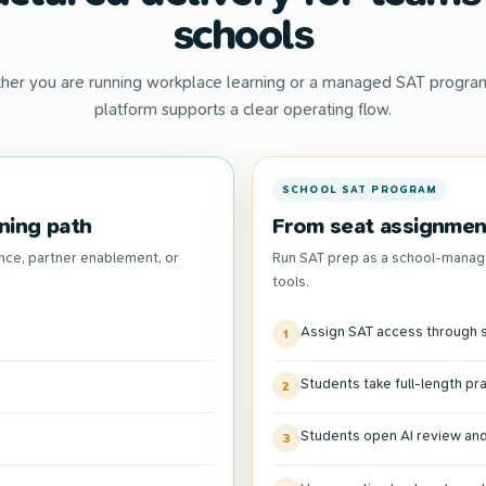
schools
her you are running workplace learning or a managed SAT program
platform supports a clear operating flow.
SCHOOL SAT PROGRAM
ning path
From seat assignment
nce, partner enablement, or
Run SAT prep as a school-manag
tools.
Assign SAT access through s
1
Students take full-length pr
2
Students open AI review and
3