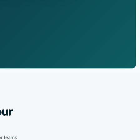
our
or teams