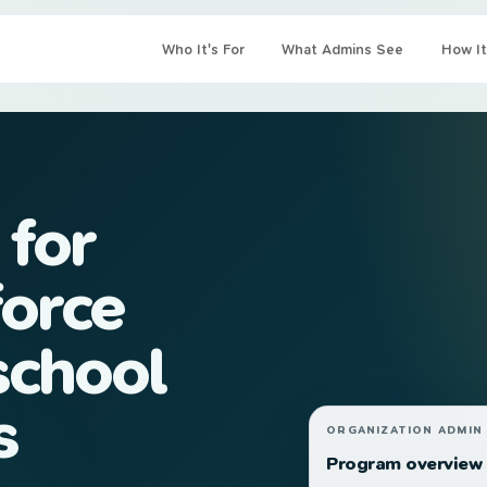
Who It's For
What Admins See
How It
 for
orce
school
s
ORGANIZATION ADMIN
Program overview