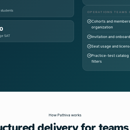
 students
OPERATIONS TEAMS 
Cohorts and members
organization
0
ge SAT
Invitation and onboar
Seat usage and license
Practice-test catalog 
filters
How Pathiva works
uctured delivery for teams