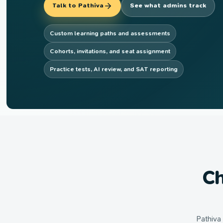
Talk to Pathiva
See what admins track
Custom learning paths and assessments
Cohorts, invitations, and seat assignment
Practice tests, AI review, and SAT reporting
Ch
Pathiva