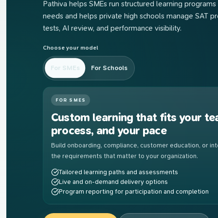
Pathiva helps SMEs run structured learning programs 
needs and helps private high schools manage SAT pre
tests, AI review, and performance visibility.
Choose your model
For SMEs
For Schools
FOR SMES
Custom learning that fits your te
process, and your pace
Build onboarding, compliance, customer education, or inte
the requirements that matter to your organization.
Tailored learning paths and assessments
Live and on-demand delivery options
Program reporting for participation and completion