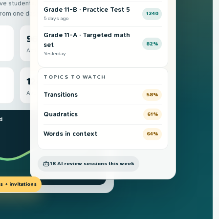
ive students, completed attempts,
Grade 11-B · Practice Test 5
from one dashboard.
1240
5 days ago
Grade 11-A · Targeted math
96
82%
set
Active students
Yesterday
TOPICS TO WATCH
1240
Average SAT
Transitions
58%
Quadratics
61%
d
Grade 11 cohort
Words in context
64%
18 AI review sessions this week
 + invitations