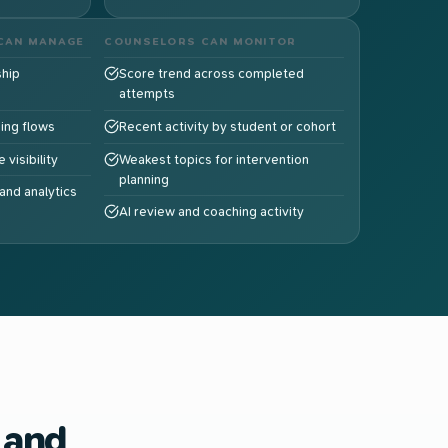
CAN MANAGE
COUNSELORS CAN MONITOR
hip
Score trend across completed
attempts
ding flows
Recent activity by student or cohort
 visibility
Weakest topics for intervention
planning
and analytics
AI review and coaching activity
 and