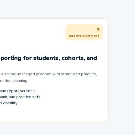
3
core oversight views
porting for students, cohorts, and
to a school-managed program with structured practice,
vention planning.
 and report screens
bank, and practice sets
 visibility