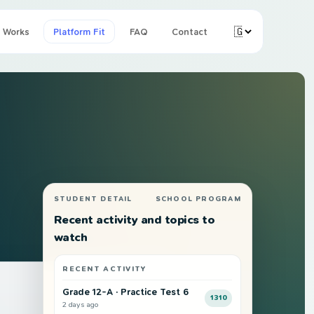
 Works
Platform Fit
FAQ
Contact
STUDENT DETAIL
SCHOOL PROGRAM
Recent activity and topics to
watch
RECENT ACTIVITY
THIS TERM
Grade 12-A · Practice Test 6
1310
2 days ago