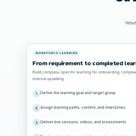
Whet
WORKFORCE LEARNING
From requirement to completed lear
Build company-specific learning for onboarding, complia
internal upskilling.
Define the learning goal and target group
1
Assign learning paths, content, and milestones
2
Deliver live sessions, videos, and assessments
3