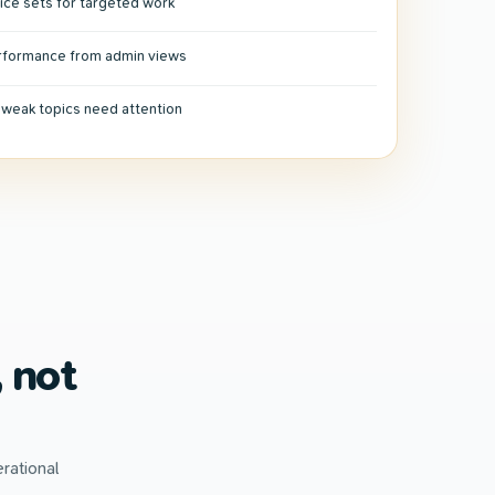
ice sets for targeted work
erformance from admin views
r weak topics need attention
 not
rational