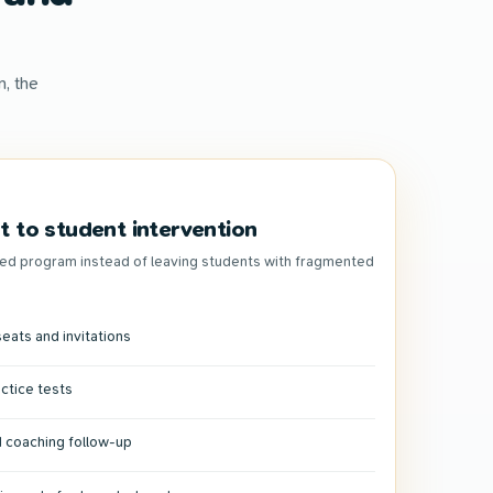
, the
 to student intervention
ed program instead of leaving students with fragmented
eats and invitations
actice tests
 coaching follow-up