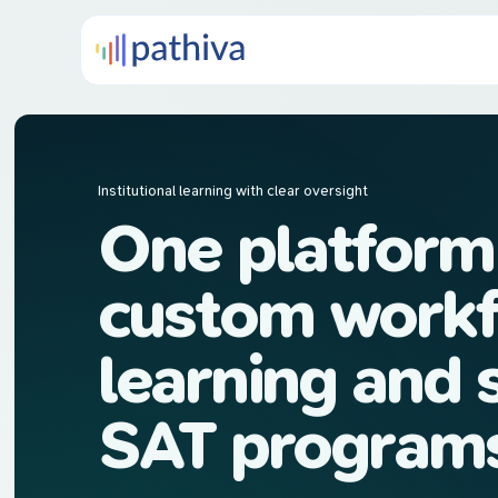
Institutional learning with clear oversight
One platform
custom workf
learning and 
SAT program