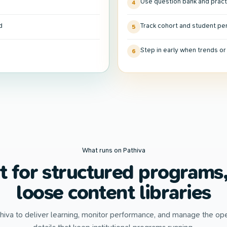
Use question bank and pract
4
d
Track cohort and student p
5
Step in early when trends o
6
What runs on Pathiva
lt for structured programs,
loose content libraries
hiva to deliver learning, monitor performance, and manage the ope