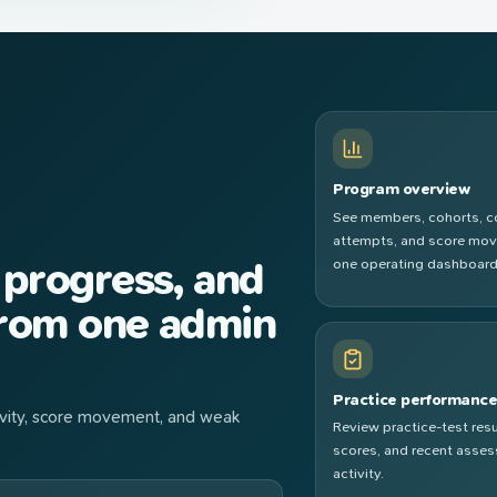
Program overview
See members, cohorts, 
attempts, and score mo
 progress, and
one operating dashboard
from one admin
Practice performanc
ctivity, score movement, and weak
Review practice-test resu
scores, and recent asse
activity.