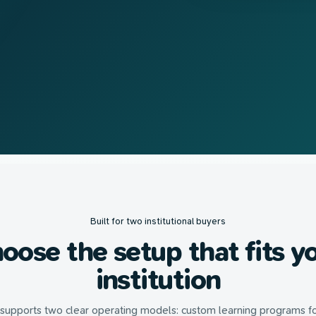
Built for two institutional buyers
oose the setup that fits y
institution
 supports two clear operating models: custom learning programs f