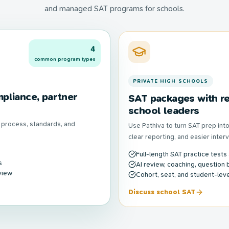
and managed SAT programs for schools.
4
common program types
PRIVATE HIGH SCHOOLS
pliance, partner
SAT packages with re
school leaders
n process, standards, and
Use Pathiva to turn SAT prep in
clear reporting, and easier inter
Full-length SAT practice tests
s
AI review, coaching, question 
view
Cohort, seat, and student-level
Discuss school SAT