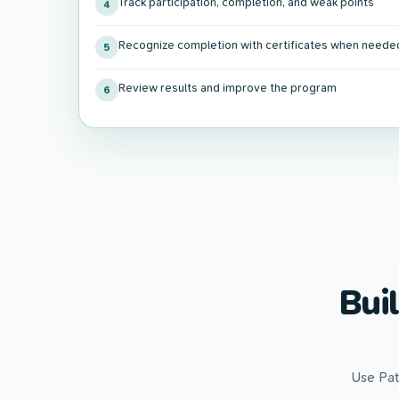
Track participation, completion, and weak points
4
Recognize completion with certificates when neede
5
Review results and improve the program
6
Bui
Use Pat