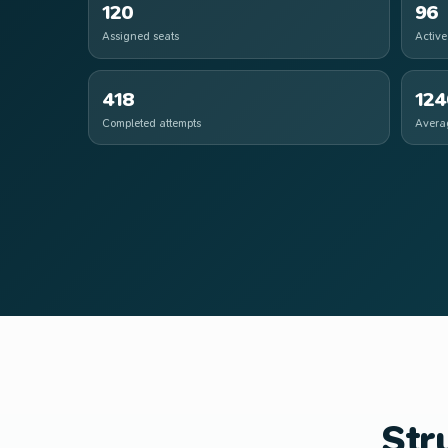
120
96
Assigned seats
Active
418
124
Completed attempts
Avera
Str