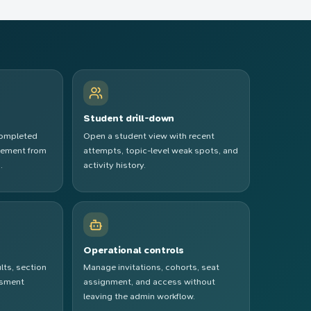
Student drill-down
completed
Open a student view with recent
vement from
attempts, topic-level weak spots, and
.
activity history.
e
Operational controls
lts, section
Manage invitations, cohorts, seat
ssment
assignment, and access without
leaving the admin workflow.