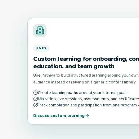
SMES
Custom learning for onboarding, com
education, and team growth
Use Pathiva to build structured learning around your ow
audience instead of relying on a generic content library.
Create learning paths around your internal goals
Mix video, live sessions, assessments, and certificate
Track completion and participation from one program 
Discuss custom learning